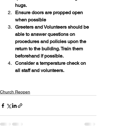
hugs.
Ensure doors are propped open 
when possible
Greeters and Volunteers should be 
able to answer questions on 
procedures and policies upon the 
return to the building. Train them 
beforehand if possible.
Consider a temperature check on 
all staff and volunteers.
Church Reopen