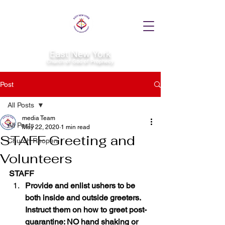
East New York
Church of God of Prophecy
Post
All Posts
media Team
All Posts
May 22, 2020
1 min read
STAFF Greeting and
Church Reopen
Volunteers
STAFF
Provide and enlist ushers to be 
both inside and outside greeters. 
Instruct them on how to greet post-
quarantine: NO hand shaking or 