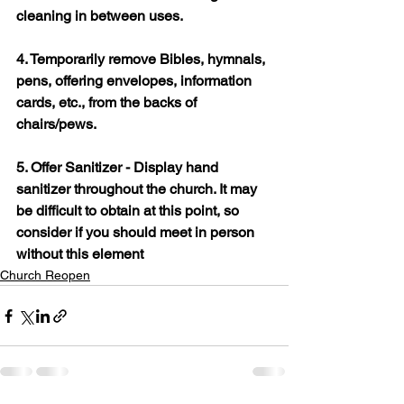
cleaning in between uses.
4. Temporarily remove Bibles, hymnals, 
pens, offering envelopes, information 
cards, etc., from the backs of 
chairs/pews.
5. Offer Sanitizer - Display hand 
sanitizer throughout the church. It may 
be difficult to obtain at this point, so 
consider if you should meet in person 
without this element
Church Reopen