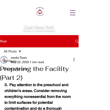
East New York
Church of God of Prophecy
Post
All Posts
media Team
All Posts
May 22, 2020
1 min read
Preparing the Facility
Church Reopen
(Part 2)
3.  Pay attention to the preschool and 
children’s areas. Consider removing 
everything nonessential from the room 
to limit surfaces for potential 
contamination and do a thorough 