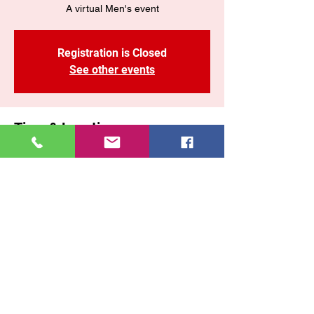
A virtual Men's event
Registration is Closed
See other events
Time & Location
Oct 31, 2020, 10:00 AM – 12:00 PM
FBOOK LIVE OR YOUTUBE
Share This Event
East New York COGOP
71 Malta Street, Brooklyn New York, 11207