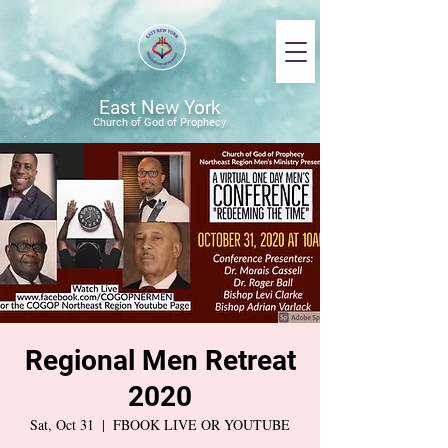
East New York
Church of God of Prophecy
Regional Men Retreat
2020
Sat, Oct 31
  |  
FBOOK LIVE OR YOUTUBE