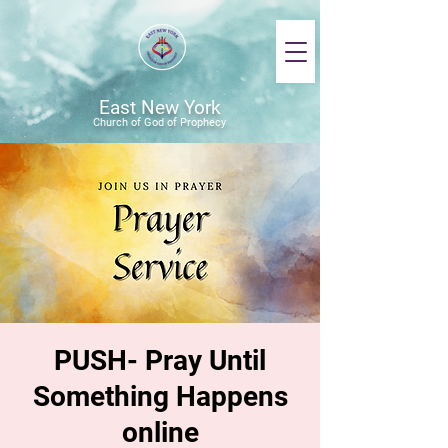
East New York
Church of God of Prophecy
PUSH- Pray Until
Something Happens
online