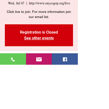
Wed, Jul 07
  |  
http://www.enycogop.org/live
Click live to join. For more information join
our email list.
Registration is Closed
See other events
Time & Location
Jul 07, 2021, 7:30 PM
http://www.enycogop.org/live
Share This Event