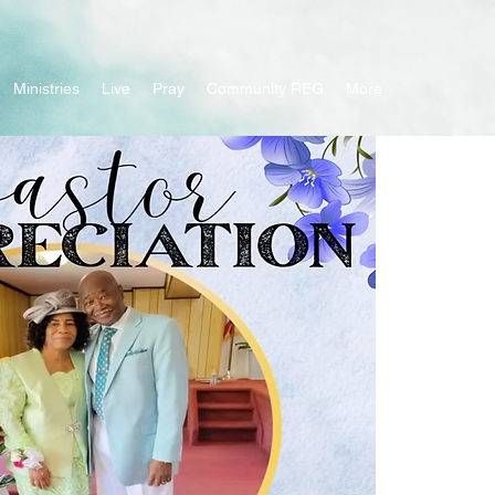
Ministries
Live
Pray
Community REG
More