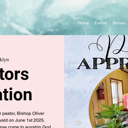
Home
Events
Donate
klyn
tors
tion
r pastor, Bishop Oliver
ld on June 1st 2025.
please come to worship God