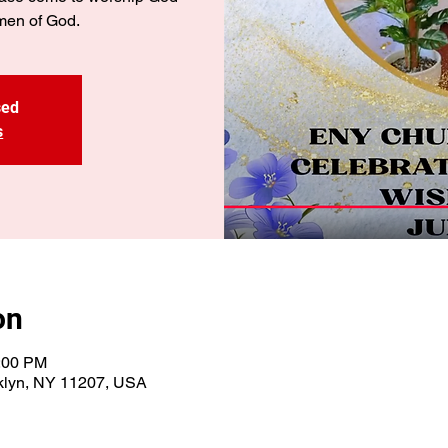
men of God.
sed
s
on
3:00 PM
oklyn, NY 11207, USA