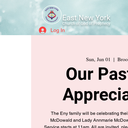
East New York
Church of God of Prophecy
Log In
Sun, Jun 01
  |  
Broo
Our Pas
Apprecia
The Eny family will be celebrating thei
McDowald and Lady Annmarie McDowa
Service starts at 11am. All are invited, 