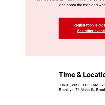
and honor the man and wo
Registration is clo
See other event
Time & Locati
Jun 01, 2025, 11:00 AM – 
Brooklyn, 71 Malta St, Bro