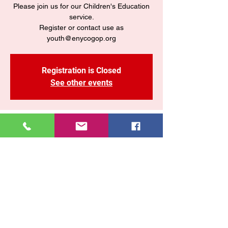
Please join us for our Children's Education
service.
Register or contact use as
youth@enycogop.org
Registration is Closed
See other events
Time & Location
Sep 11, 2020, 7:30 PM
Zoom
Share This Event