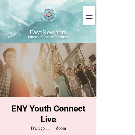
East New York
Church of God of Prophecy
ENY Youth Connect
Live
Fri, Sep 11
  |  
Zoom