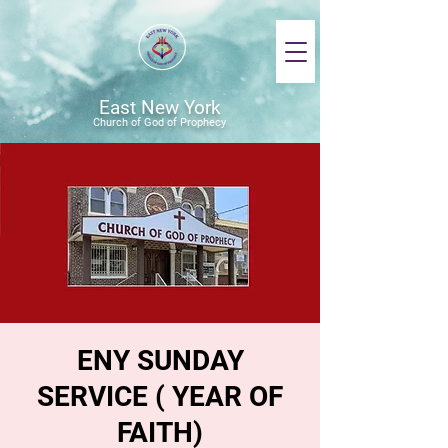
East New York
Church of God of Prophecy
ENY SUNDAY
SERVICE ( YEAR OF
FAITH)