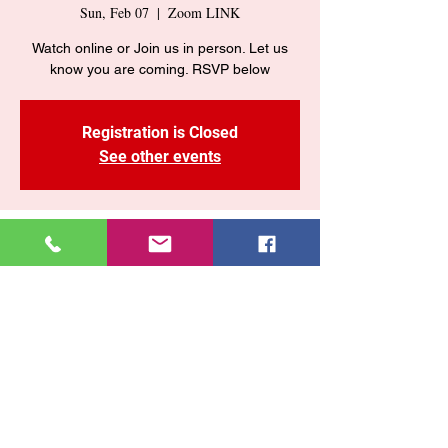
Sun, Feb 07
  |  
Zoom LINK
Watch online or Join us in person. Let us
Registration is Closed
See other events
Time & Location
Feb 07, 2021, 10:55 AM – 2:55 PM EST
Zoom LINK
Share This Event