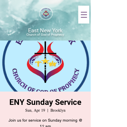
East New York
Church of God of Prophecy
ENY Sunday Service
Sun, Apr 19
  |  
Brooklyn
Join us for service on Sunday morning @
11:am