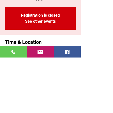
Registration is closed
See other events
Time & Location
Apr 19, 2026, 11:00 AM – 1:10 PM EST
Brooklyn, 71 Malta St, Brooklyn, NY 11207,
USA
Share This Event
East New York COGOP
71 Malta Street, Brooklyn New York, 11207