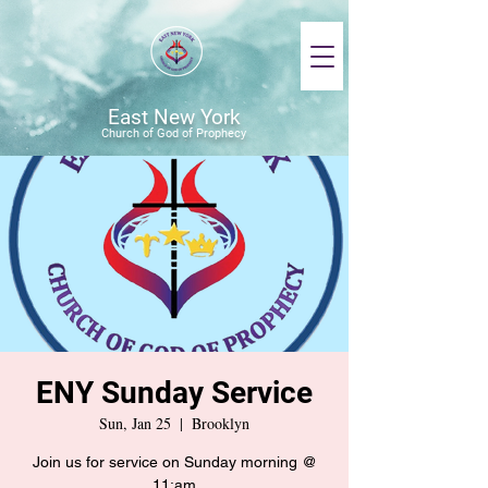
East New York
Church of God of Prophecy
ENY Sunday Service
Sun, Jan 25
  |  
Brooklyn
Join us for service on Sunday morning @
11:am