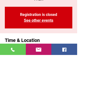
Registration is closed
See other events
Time & Location
Jan 25, 2026, 11:00 AM – 1:10 PM EST
Brooklyn, 71 Malta St, Brooklyn, NY 11207,
USA
Share This Event
East New York COGOP
71 Malta Street, Brooklyn New York, 11207