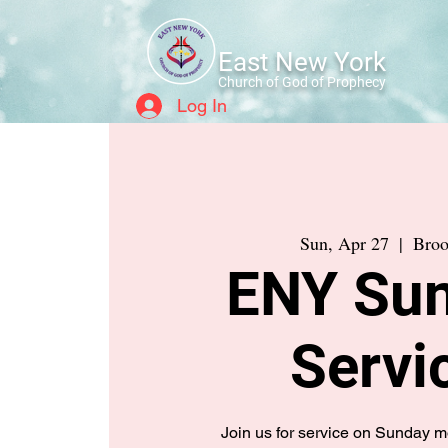
East New York
Church of God of Prophecy
Log In
Sun, Apr 27
  |  
Broo
ENY Su
Servi
Join us for service on Sunday 