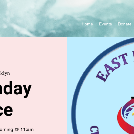
Home
Events
Donate
klyn
nday
ce
morning @ 11:am