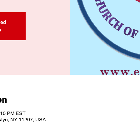
sed
s
on
1:10 PM EST
oklyn, NY 11207, USA