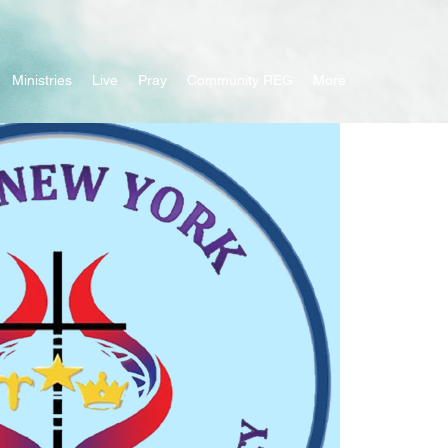
Ministries
Live
Pray
Community REG
More