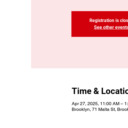
Registration is clo
See other event
Time & Locati
Apr 27, 2025, 11:00 AM – 
Brooklyn, 71 Malta St, Bro