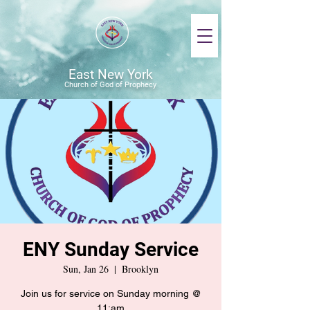
East New York
Church of God of Prophecy
ENY Sunday Service
Sun, Jan 26
  |  
Brooklyn
Join us for service on Sunday morning @
11:am