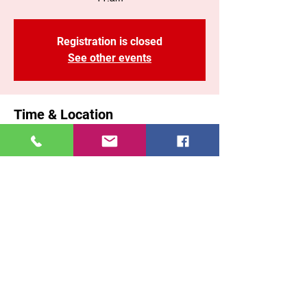
Registration is closed
See other events
Time & Location
Jan 26, 2025, 11:00 AM – 1:10 PM EST
Brooklyn, 71 Malta St, Brooklyn, NY 11207,
USA
Share This Event
East New York COGOP
71 Malta Street, Brooklyn New York, 11207