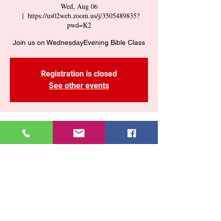
Wed, Aug 06
  |  
https://us02web.zoom.us/j/3505489835?
pwd=K2
Join us on WednesdayEvening Bible Class
Registration is closed
See other events
Time & Location
Aug 06, 2025, 7:30 PM – 9:00 PM
https://us02web.zoom.us/j/3505489835?
pwd=K2
Share This Event