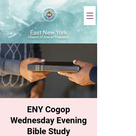
East New York
Church of God of Prophecy
ENY Cogop
Wednesday Evening
Bible Study