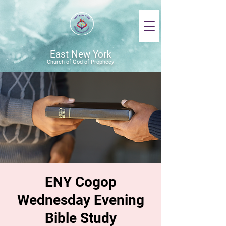
East New York
Church of God of Prophecy
ENY Cogop
Wednesday Evening
Bible Study