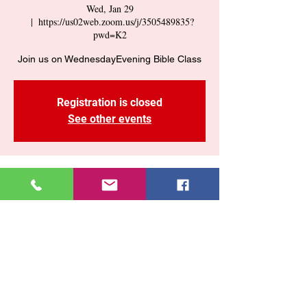
Wed, Jan 29
  |  
https://us02web.zoom.us/j/3505489835?
pwd=K2
Join us on WednesdayEvening Bible Class
Registration is closed
See other events
Time & Location
Jan 29, 2025, 7:30 PM – 9:00 PM
https://us02web.zoom.us/j/3505489835?
pwd=K2
Share This Event