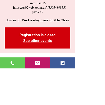
Wed, Jan 15
  |  
https://us02web.zoom.us/j/3505489835?
pwd=K2
Join us on WednesdayEvening Bible Class
Registration is closed
See other events
Time & Location
Jan 15, 2025, 7:30 PM – 9:00 PM
https://us02web.zoom.us/j/3505489835?
pwd=K2
Share This Event