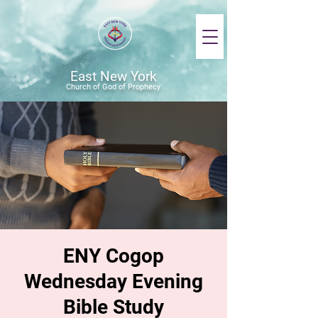
East New York
Church of God of Prophecy
ENY Cogop
Wednesday Evening
Bible Study