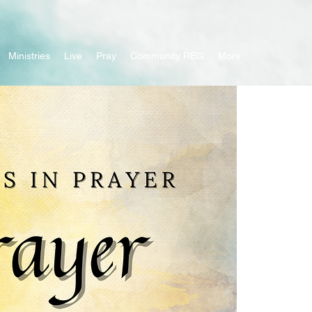
Ministries
Live
Pray
Community REG
More