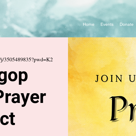
Home
Events
Donate
us/j/3505489835?pwd=K2
gop
Prayer
ct