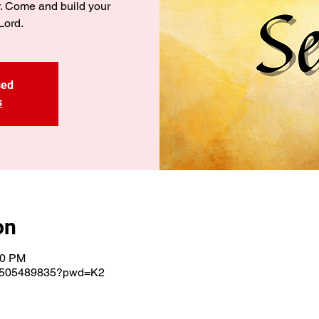
r. Come and build your
Lord.
sed
s
on
00 PM
j/3505489835?pwd=K2