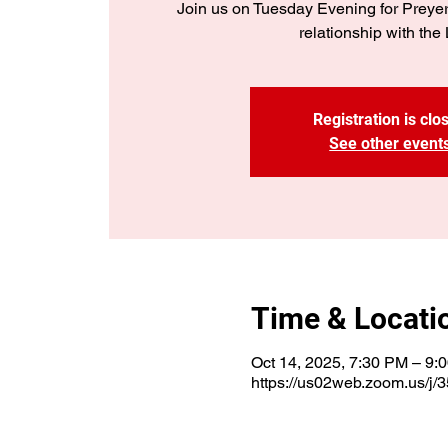
Join us on Tuesday Evening for Preye
relationship with the 
Registration is clo
See other event
Time & Locati
Oct 14, 2025, 7:30 PM – 9:
https://us02web.zoom.us/