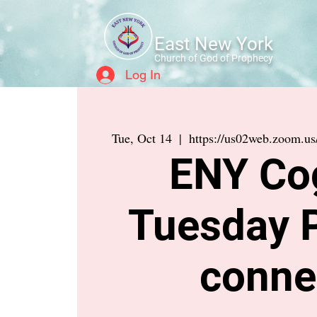
East New York
Church of God of Prophecy
Log In
Tue, Oct 14
  |  
https://us02web.zoom.
ENY Co
Tuesday 
conne