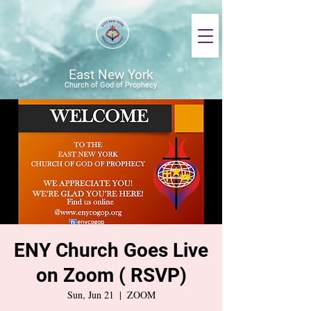
East New York
Church of God of Prophecy
ENY Church Goes Live
on Zoom ( RSVP)
Sun, Jun 21
  |  
ZOOM