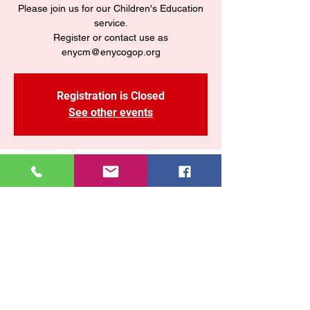
Please join us for our Children's Education
service.
Register or contact use as
enycm@enycogop.org
Registration is Closed
See other events
Time & Location
Jun 14, 2020, 4:00 PM – 5:00 PM
Zoom
Share This Event