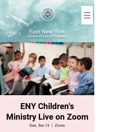
East New York
Church of God of Prophecy
ENY Children's
Ministry Live on Zoom
Sun, Jun 14
  |  
Zoom