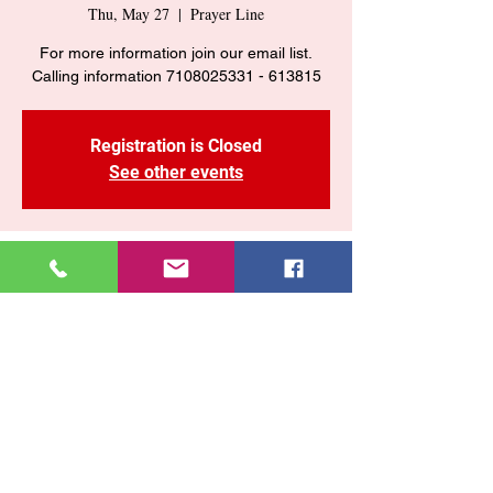
Thu, May 27
  |  
Prayer Line
For more information join our email list.
Calling information 7108025331 - 613815
Registration is Closed
See other events
Time & Location
May 27, 2021, 7:00 PM
Prayer Line
Share This Event