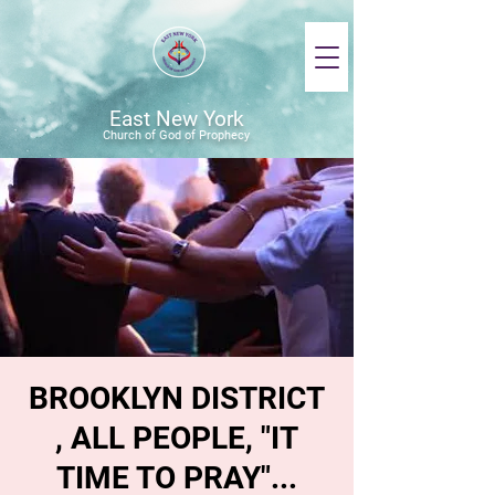
East New York
Church of God of Prophecy
BROOKLYN DISTRICT
, ALL PEOPLE, "IT
TIME TO PRAY"...