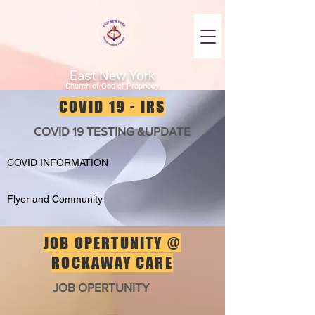
East New York
Church of God of Prophecy
COVID 19 - IRS
COVID 19 TESTING &UPDATE
COVID INFORMATION
Flyer and Community
JOB OPERTUNITY @
ROCKAWAY CARE
JOB OPERTUNITY