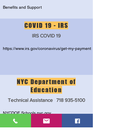
Benefits and Support
COVID 19 - IRS
IRS COVID 19
https://www.irs.gov/coronavirus/get-my-payment
NYC Department of
Education
Technical Assistance
718 935-5100
NYCDOE Schools.nyc.gov
NYCDOE- Family Assistance