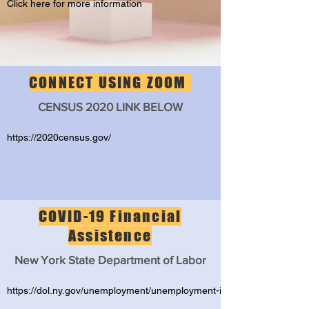
Click here for more information
CONNECT USING ZOOM
CENSUS 2020 LINK BELOW
https://2020census.gov/
COVID-19 Financial
Assistence
New York State Department of Labor
https://dol.ny.gov/unemployment/unemployment-insurance-assistanc