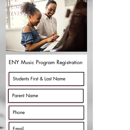
MUSIC
MINISTR
Y
ENY Music Program Registration