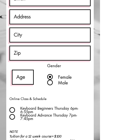
Gender
Female
Male
Online Class & Schedule
Keyboard Beginners Thursday 6pm-
6:55pm
Keyboard Advance Thursday 7pm-
7:45pm
NOTE
Tuition for a 12 week course= $100