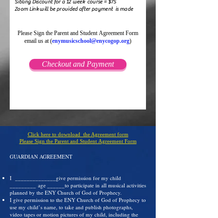
Sibling Discount for a 12 week course = $75
Zoom Link will be provided after payment is made
Please Sign the Parent and Student Agreement Form
email us at (
enymusicschool@enycogop.org
)
Checkout and Payment
Click here to download the Agreement form
Please Sign the Parent and Student Agreement Form
GUARDIAN AGREEMENT
I ______________give permission for my child
_________ age ______to participate in all musical activities
planned by the ENY Church of God of Prophecy.
I give permission to the ENY Church of God of Prophecy to
use my child’s name, to take and publish photographs,
video tapes or motion pictures of my child, including the