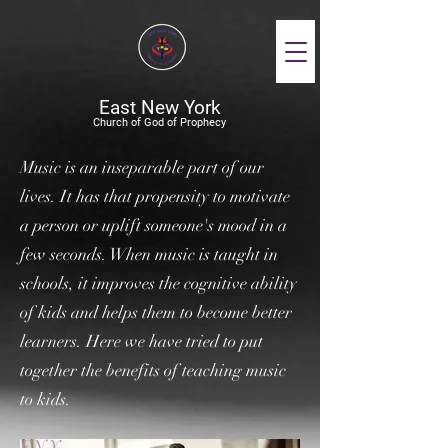
East New York
Church of God of Prophecy
Music is an inseparable part of our
lives. It has that propensity to motivate
a person or uplift someone's mood in a
few seconds. When music is taught in
schools, it improves the cognitive ability
of kids and helps them to become better
learners. Here we have tried to put
together the benefits of teaching music
to kids.
ENY