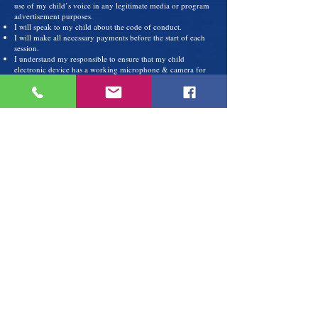
use of my child’s voice in any legitimate media or program
advertisement purposes.
I will speak to my child about the code of conduct.
I will make all necessary payments before the start of each
session.
I understand my responsible to ensure that my child
electronic device has a working microphone & camera for
each on-line class.
I will make sure that my child attends all classes on time,
and I will help my child to understand the importance of
full participation during on-line classes.
I will urge my child to practice for at least 30 minutes each
day his/her keyboard.
STUDENT CODE OF CONDUCT
I will follow the rules and expectations for the class as
outline by the teacher
I will speak respectfully to the music teacher, peers and
church staff at all times.
I will maintain a positive attitude towards learning the art
and discipline of music.
I will do all homework assign by the teacher and practice on
my instrument for 30 minutes each day.
I will be an active learner and will not be disruptive to other
students who are serious about learning.
I will display self-control, use appropriate language and will
inform the teacher if someone is bothering me.