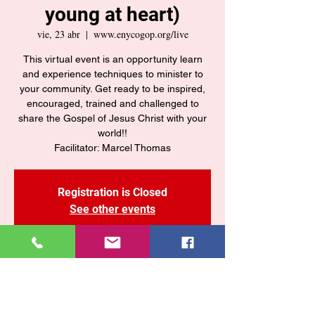
young at heart)
vie, 23 abr
  |  
www.enycogop.org/live
This virtual event is an opportunity learn
and experience techniques to minister to
your community. Get ready to be inspired,
encouraged, trained and challenged to
share the Gospel of Jesus Christ with your
world!!
Registration is Closed
See other events
Time & Location
23 abr 2021, 7:30 p. m. – 11:30 p. m. GMT-4
www.enycogop.org/live