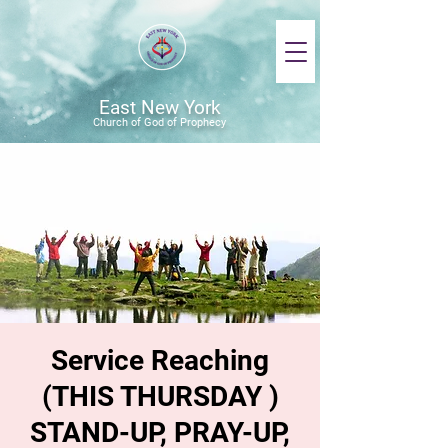
East New York
Church of God of Prophecy
Service Reaching
(THIS THURSDAY )
STAND-UP, PRAY-UP,