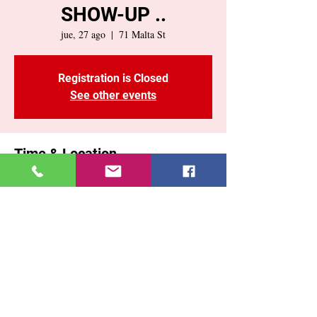
SHOW-UP ..
jue, 27 ago
  |  
71 Malta St
Registration is Closed
See other events
Time & Location
27 ago 2020, 7:00 p. m.
71 Malta St, 71 Malta St, Brooklyn, NY
11207, USA
Share This Event