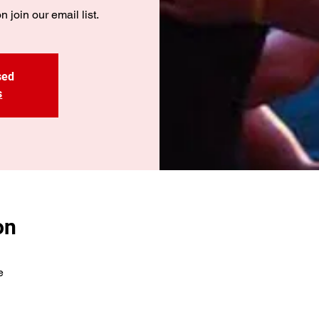
n join our email list.
sed
s
on
e