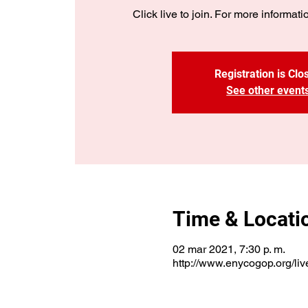
Click live to join. For more informatio
Registration is Clo
See other event
Time & Locati
02 mar 2021, 7:30 p. m.
http://www.enycogop.org/liv