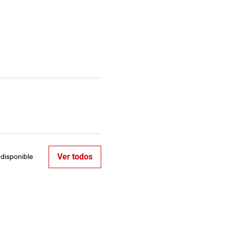
Ver todos
disponible