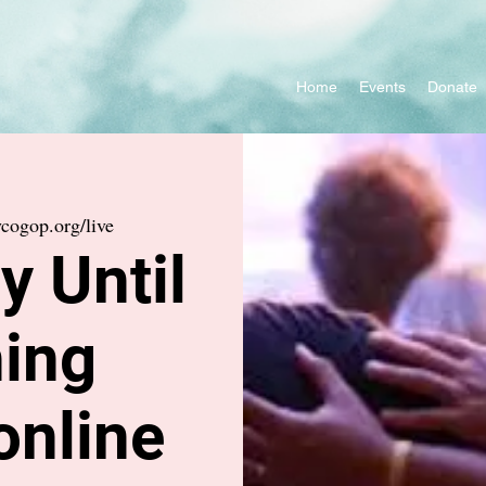
Home
Events
Donate
cogop.org/live
 Until
ing
online