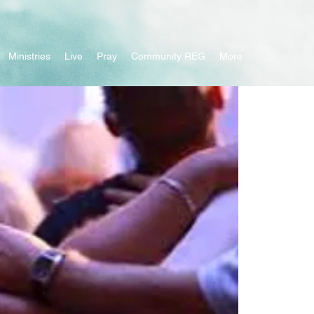
Ministries
Live
Pray
Community REG
More