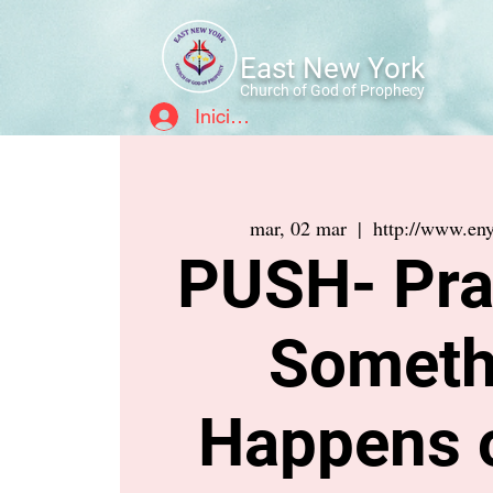
East New York
Church of God of Prophecy
Iniciar sesión
mar, 02 mar
  |  
http://www.eny
PUSH- Pray
Someth
Happens 