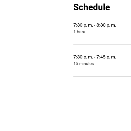
Schedule
7:30 p. m. - 8:30 p. m.
1 hora
7:30 p. m. - 7:45 p. m.
15 minutos