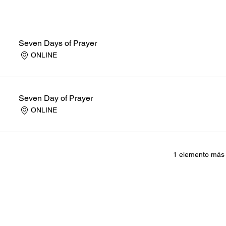
Seven Days of Prayer
ONLINE
Seven Day of Prayer
ONLINE
1 elemento más 