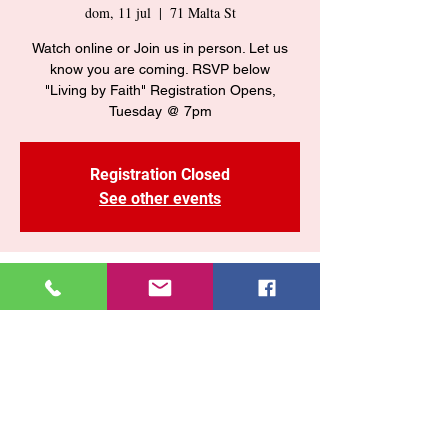
dom, 11 jul
  |  
71 Malta St
Watch online or Join us in person. Let us
know you are coming. RSVP below
"Living by Faith" Registration Opens,
Tuesday @ 7pm
Registration Closed
See other events
Time & Location
11 jul 2021, 10:55 a. m. – 2:55 p. m. GMT-4
71 Malta St, 71 Malta St, Brooklyn, NY
11207, USA
Share This Event