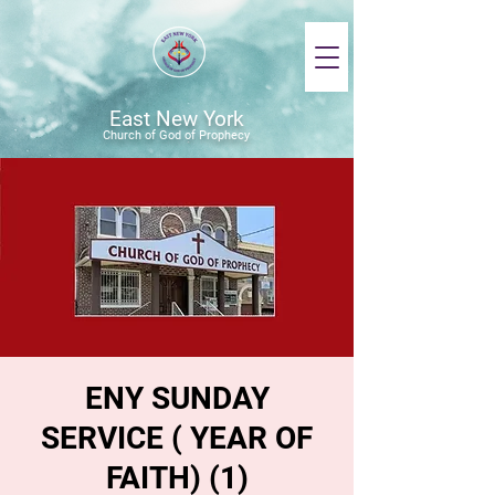
East New York
Church of God of Prophecy
ENY SUNDAY
SERVICE ( YEAR OF
FAITH) (1)