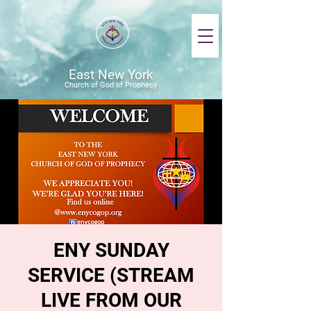
East New York
Church of God of Prophecy
ENY SUNDAY
SERVICE (STREAM
LIVE FROM OUR