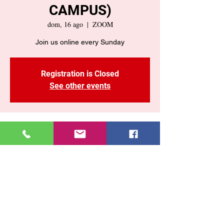
CAMPUS)
dom, 16 ago
  |  
ZOOM
Registration is Closed
See other events
Time & Location
16 ago 2020, 10:55 a. m. – 12:00 p. m.
GMT-4
ZOOM
Share This Event