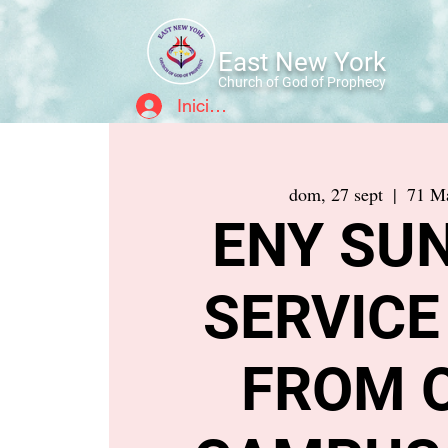
East New York
Church of God of Prophecy
Iniciar sesión
dom, 27 sept
  |  
71 Ma
ENY SU
SERVICE
FROM 