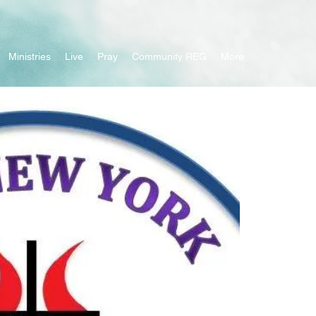
Ministries
Live
Pray
Community REG
More