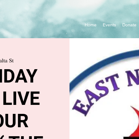
Home
Events
Donate
lta St
NDAY
 LIVE
OUR