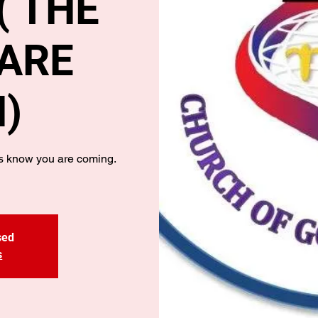
 THE
ARE
)
us know you are coming.
sed
s