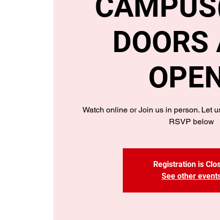
CAMPUS(
DOORS 
OPEN
Watch online or Join us in person. Let 
Registration is Clo
See other event