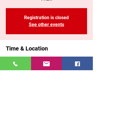
Registration is closed
See other events
Time & Location
02 nov 2025, 11:00 a. m. – 1:10 p. m. GMT-
5
Brooklyn, 71 Malta St, Brooklyn, NY 11207,
USA
Share This Event
East New York COGOP