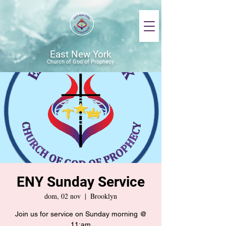
East New York
Church of God of Prophecy
ENY Sunday Service
dom, 02 nov
  |  
Brooklyn
Join us for service on Sunday morning @
11:am