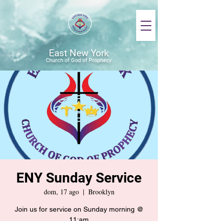
East New York
Church of God of Prophecy
ENY Sunday Service
dom, 17 ago
  |  
Brooklyn
Join us for service on Sunday morning @
11:am