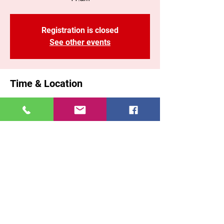
Registration is closed
See other events
Time & Location
17 ago 2025, 11:00 a. m. – 1:10 p. m. GMT-
5
Brooklyn, 71 Malta St, Brooklyn, NY 11207,
USA
Share This Event
East New York COGOP