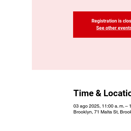
Registration is clo
See other event
Time & Locati
03 ago 2025, 11:00 a. m. – 
Brooklyn, 71 Malta St, Bro