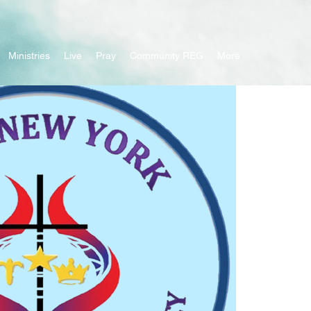
Ministries
Live
Pray
Community REG
More