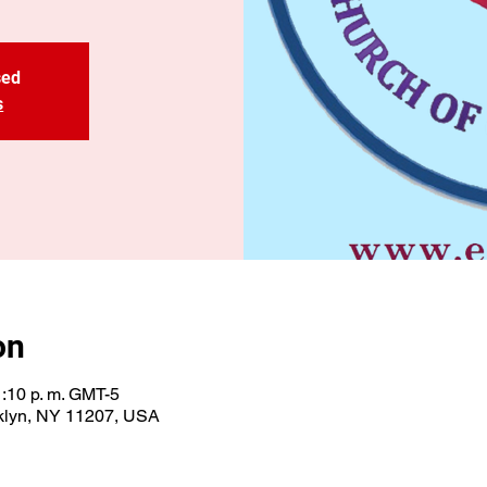
sed
s
on
1:10 p. m. GMT-5
oklyn, NY 11207, USA