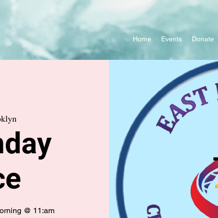
Home
Events
Donate
klyn
nday
ce
morning @ 11:am