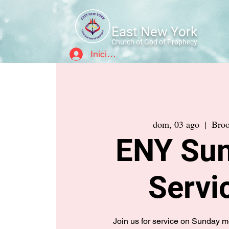
East New York
Church of God of Prophecy
Iniciar sesión
dom, 03 ago
  |  
Broo
ENY Su
Servi
Join us for service on Sunday 