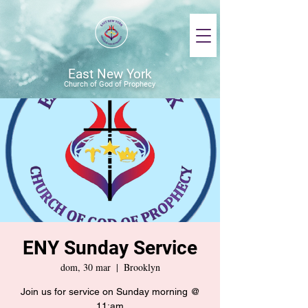
East New York
Church of God of Prophecy
ENY Sunday Service
dom, 30 mar
  |  
Brooklyn
Join us for service on Sunday morning @
11:am