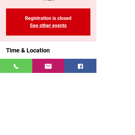
Registration is closed
See other events
Time & Location
30 mar 2025, 11:00 a. m. – 1:10 p. m. GMT-
5
Brooklyn, 71 Malta St, Brooklyn, NY 11207,
USA
Share This Event
East New York COGOP