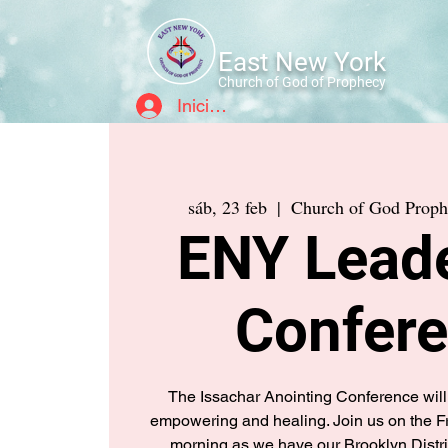
East New York
Church of God of Prophecy
Iniciar sesión
sáb, 23 feb
  |  
Church of God Pro
ENY Lead
Confer
The Issachar Anointing Conference will 
empowering and healing. Join us on the 
morning as we have our Brooklyn Distri