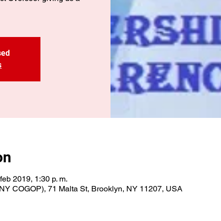
sed
s
on
 feb 2019, 1:30 p. m.
NY COGOP), 71 Malta St, Brooklyn, NY 11207, USA