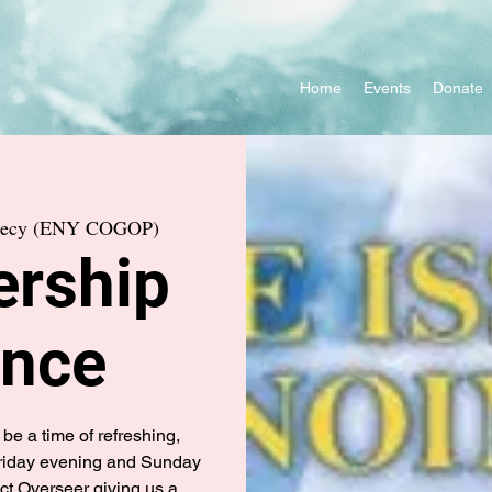
Home
Events
Donate
phecy (ENY COGOP)
ership
ence
be a time of refreshing,
Friday evening and Sunday
ct Overseer giving us a