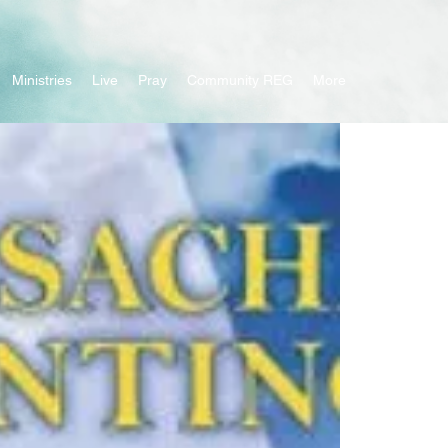
Ministries
Live
Pray
Community REG
More