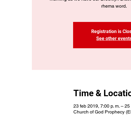
rhema word.
Registration is Clo
See other event
Time & Locati
23 feb 2019, 7:00 p. m. – 25
Church of God Prophecy (E