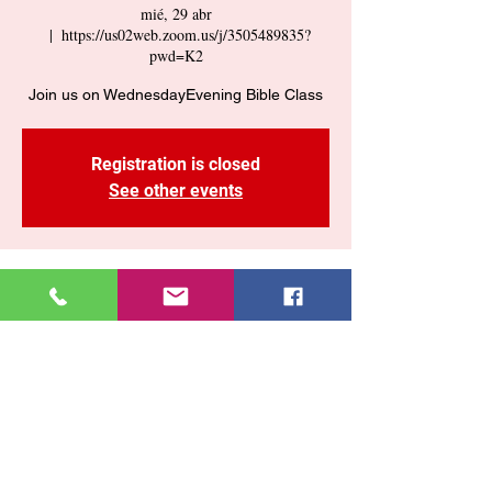
mié, 29 abr
  |  
https://us02web.zoom.us/j/3505489835?
pwd=K2
Join us on WednesdayEvening Bible Class
Registration is closed
See other events
Time & Location
29 abr 2026, 7:30 p. m. – 9:00 p. m.
https://us02web.zoom.us/j/3505489835?
pwd=K2
Share This Event