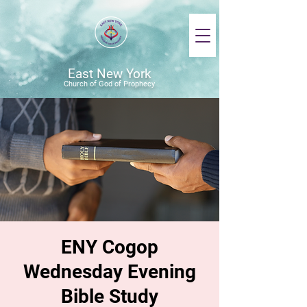
East New York
Church of God of Prophecy
ENY Cogop
Wednesday Evening
Bible Study