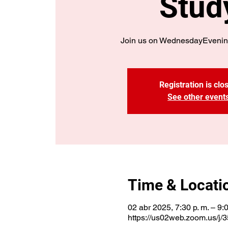
Stud
Join us on WednesdayEvenin
Registration is clo
See other event
Time & Locati
02 abr 2025, 7:30 p. m. – 9:0
https://us02web.zoom.us/