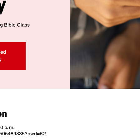
y
g Bible Class
sed
s
on
0 p. m.
j/3505489835?pwd=K2