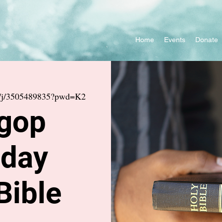
Home
Events
Donate
s/j/3505489835?pwd=K2
gop
day
Bible