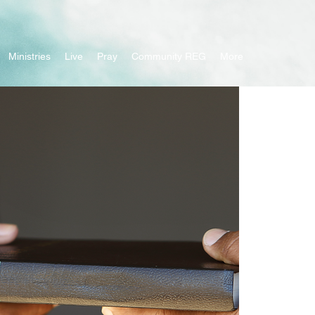
Ministries
Live
Pray
Community REG
More