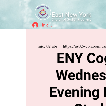
East New York
Church of God of Prophecy
Iniciar sesión
mié, 02 abr
  |  
https://us02web.zoom.u
ENY Co
Wednes
Evening 