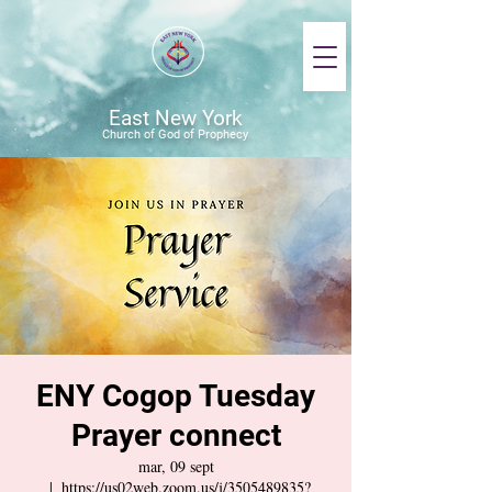
East New York
Church of God of Prophecy
ENY Cogop Tuesday
Prayer connect
mar, 09 sept
  |  
https://us02web.zoom.us/j/3505489835?