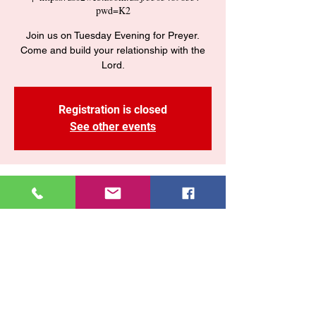
pwd=K2
Join us on Tuesday Evening for Preyer.
Come and build your relationship with the
Lord.
Registration is closed
See other events
Time & Location
09 sept 2025, 7:30 p. m. – 9:00 p. m.
https://us02web.zoom.us/j/3505489835?
pwd=K2
Share This Event