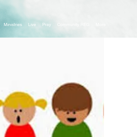
Ministries
Live
Pray
Community REG
More