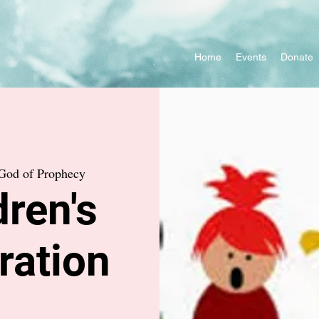
Home
Events
Donate
God of Prophecy
ren's
ration