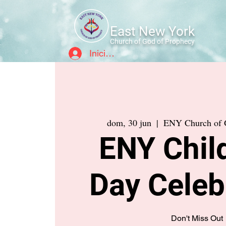
East New York
Church of God of Prophecy
Iniciar sesión
dom, 30 jun
  |  
ENY Church of 
ENY Child
Day Celeb
Don't Miss Out