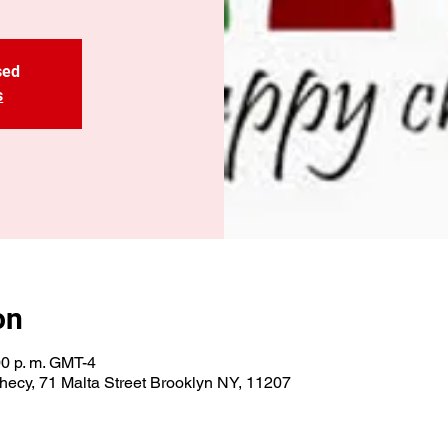
sed
s
on
00 p. m. GMT-4
ecy, 71 Malta Street Brooklyn NY, 11207