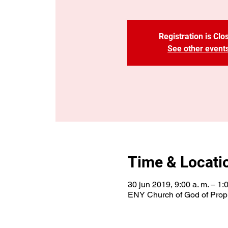
Registration is Clo
See other event
Time & Locati
30 jun 2019, 9:00 a. m. – 1:
ENY Church of God of Proph