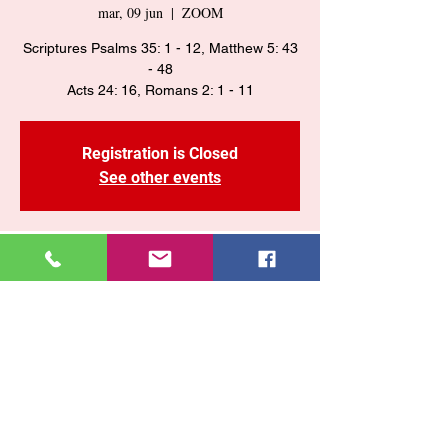
mar, 09 jun
  |  
ZOOM
Scriptures Psalms 35: 1 - 12, Matthew 5: 43
- 48
Acts 24: 16, Romans 2: 1 - 11
Registration is Closed
See other events
Time & Location
09 jun 2020, 7:25 p. m. – 11:25 p. m.
ZOOM
Share This Event