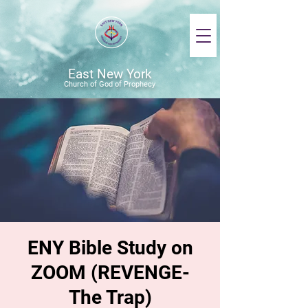
East New York
Church of God of Prophecy
ENY Bible Study on
ZOOM (REVENGE-
The Trap)