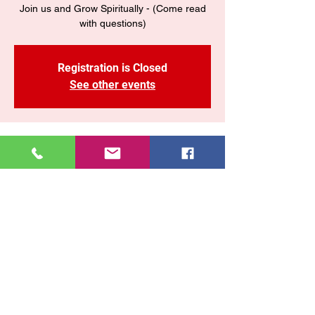
Join us and Grow Spiritually - (Come read
with questions)
Registration is Closed
See other events
Time & Location
15 jun 2021, 7:30 p. m.
CONNECT LIVE
Share This Event
East New York COGOP