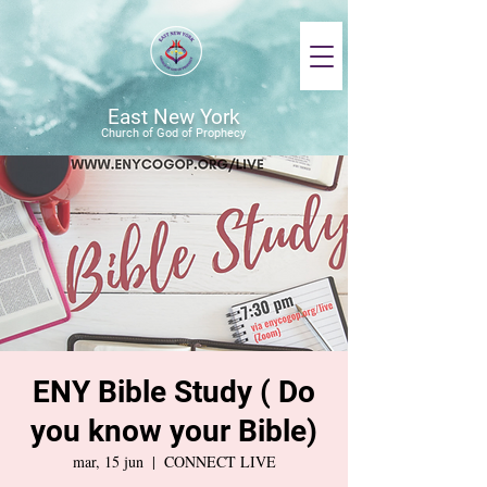
East New York
Church of God of Prophecy
ENY Bible Study ( Do
you know your Bible)
mar, 15 jun
  |  
CONNECT LIVE