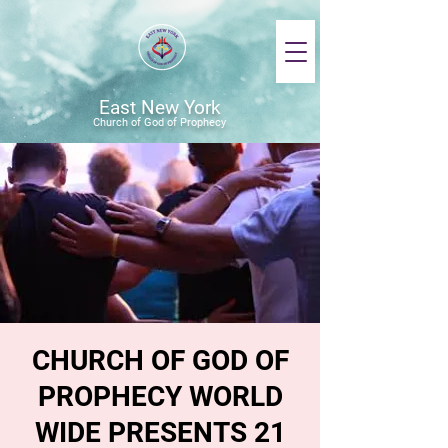
East New York
Church of God of Prophecy
CHURCH OF GOD OF
PROPHECY WORLD
WIDE PRESENTS 21