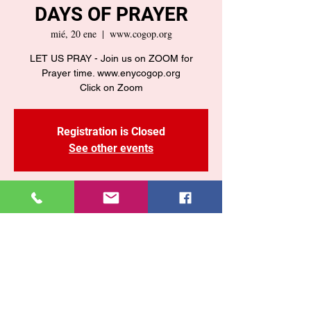
DAYS OF PRAYER
mié, 20 ene
  |  
www.cogop.org
LET US PRAY - Join us on ZOOM for
Prayer time. www.enycogop.org
Click on Zoom
Registration is Closed
See other events
Time & Location
20 ene 2021, 7:30 p. m. – 8:30 p. m.
www.cogop.org
Share This Event