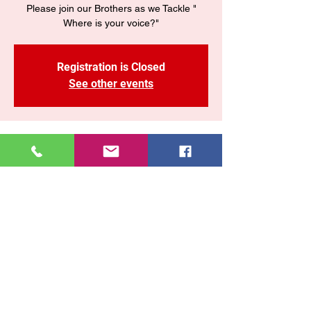
Please join our Brothers as we Tackle "
Where is your voice?"
Registration is Closed
See other events
Time & Location
08 jun 2020, 7:28 p. m. – 8:40 p. m.
www.enycogop.org/live
Share This Event
East New York COGOP