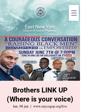
East New York
Church of God of Prophecy
Brothers LINK UP
(Where is your voice)
lun, 08 jun
  |  
www.enycogop.org/live